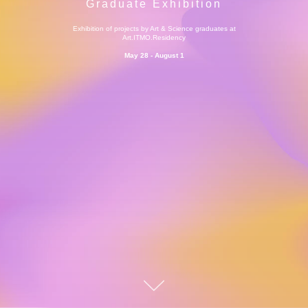
Graduate Exhibition
Exhibition of projects by Art & Science graduates at
Art.ITMO.Residency
May 28 -
August
1