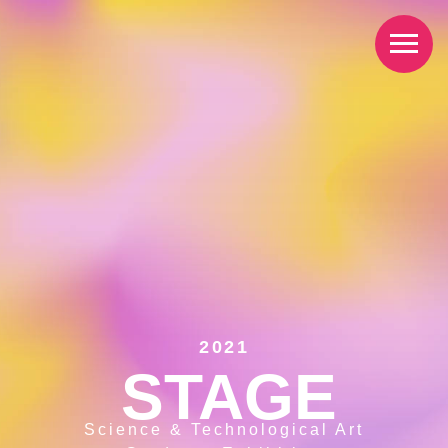
2021
STAGE
Science & Technological Art