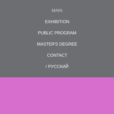
MAIN
EXHIBITION
PUBLIC PROGRAM
MASTER'S DEGREE
CONTACT
/ РУССКИЙ