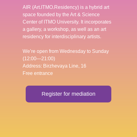
AIR (Art.ITMO.Residency) is a hybrid art
space founded by the Art & Science
Center of ITMO University. It incorporates
a gallery, a workshop, as well as an art
residency for interdisciplinary artists.
We’re open from Wednesday to Sunday
(12:00—21:00)
Address: Birzhevaya Line, 16
Free entrance
Register for mediation