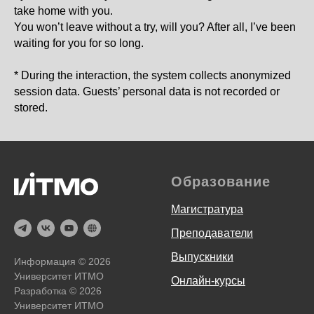
take home with you.
You won’t leave without a try, will you? After all, I’ve been
waiting for you for so long.
* During the interaction, the system collects anonymized
session data. Guests’ personal data is not recorded or
stored.
Образование
Магистратура
Преподаватели
Выпускники
Информация ©
2026
Университет ИТМО
Онлайн-курсы
Разработка ©
2026
Университет ИТМО