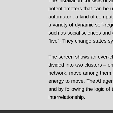
The installation consists of 
potentiometers that can be use
automaton, a kind of comput
a variety of dynamic self-reg
such as social sciences and e
“live”. They change states s
The screen shows an ever-cha
divided into two clusters – 
network, move among them. A
energy to move. The AI agent
and by following the logic of 
interrelationship.