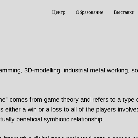
Центр
Образование
Выставки
gramming, 3D-modelling, industrial metal working, s
” comes from game theory and refers to a type of
either a win or a loss to all of the players involve
ally beneficial symbiotic relationship.