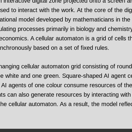
an interactive digital zone projected onto a screen a
d to interact with the work. At the core of the digi
ational model developed by mathematicians in the 
ulating processes primarily in biology and chemistry
conomics. A cellular automaton is a grid of cells t
ynchronously based on a set of fixed rules.
nging cellular automaton grid consisting of round
one white and one green. Square-shaped AI agent cel
I agents of one colour consume resources of the 
s can also generate resources by interacting with r
the cellular automaton. As a result, the model refle