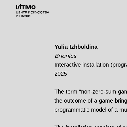
Yulia Izhboldina
Brionics
Interactive installation (pro
2025
The term “non-zero-sum game
the outcome of a game brings 
programmatic model of a mutu