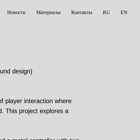
Новости
Материалы
Контакты
RU
EN
ound design)
 player interaction where
d. This project explores a