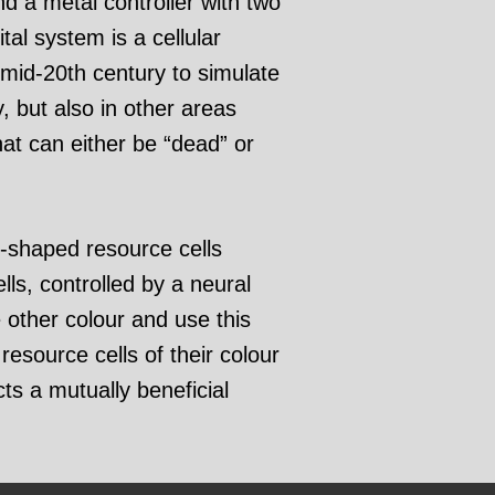
nd a metal controller with two
tal system is a cellular
mid-20th century to simulate
, but also in other areas
hat can either be “dead” or
-shaped resource cells
ls, controlled by a neural
other colour and use this
esource cells of their colour
cts a mutually beneficial