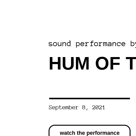
sound performance b
HUM OF 
September 8, 2021
watch the performance